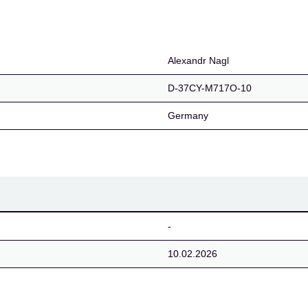
Alexandr Nagl
D-37CY-M717O-10
Germany
-
10.02.2026