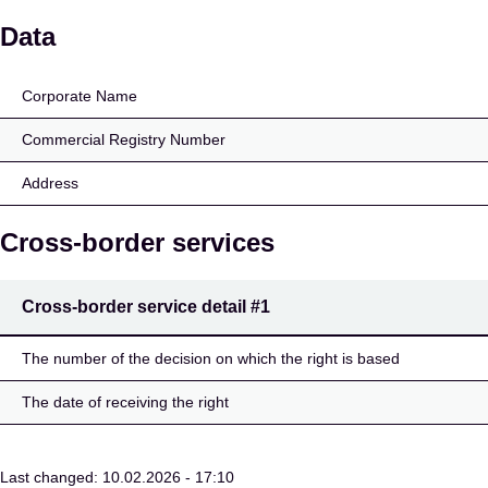
Alexandr Nagl
Data
Corporate Name
Commercial Registry Number
Address
Cross-border services
Cross-border service detail
#1
The number of the decision on which the right is based
The date of receiving the right
Last changed: 10.02.2026 - 17:10