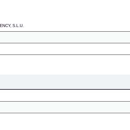
NCY, S.L.U.