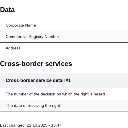
AIRBNB SPAIN INSURA
Data
Corporate Name
Commercial Registry Number
Address
Cross-border services
Cross-border service detail
#1
The number of the decision on which the right is based
The date of receiving the right
Last changed: 22.10.2025 - 13:47