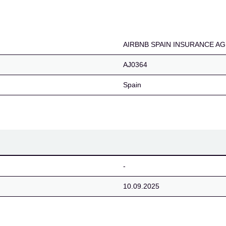
NCE AGENCY, S.L.U.
AIRBNB SPAIN INSURANCE AGE
AJ0364
Spain
-
10.09.2025