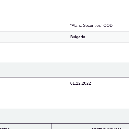
D
“Alaric Securities” OOD
Bulgaria
01.12.2022