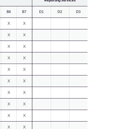
Reporting services
B6
B7
D1
D2
D3
X
X
X
X
X
X
X
X
X
X
X
X
X
X
X
X
X
X
X
X