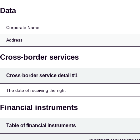
“Alaric Securities” OO
Data
Corporate Name
Address
Cross-border services
Cross-border service detail
#1
The date of receiving the right
Financial instruments
Table of financial instruments