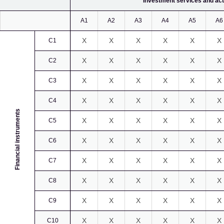
Investment services and acti
A1
A2
A3
A4
A5
A6
X
X
X
X
X
X
C1
X
X
X
X
X
X
C2
X
X
X
X
X
X
C3
X
X
X
X
X
X
C4
Financial instruments
X
X
X
X
X
X
C5
X
X
X
X
X
X
C6
X
X
X
X
X
X
C7
X
X
X
X
X
X
C8
X
X
X
X
X
X
C9
X
X
X
X
X
X
C10