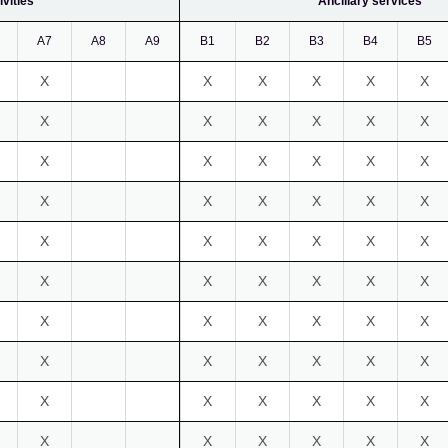
vities
Ancillary services
A7
A8
A9
B1
B2
B3
B4
B5
X
X
X
X
X
X
X
X
X
X
X
X
X
X
X
X
X
X
X
X
X
X
X
X
X
X
X
X
X
X
X
X
X
X
X
X
X
X
X
X
X
X
X
X
X
X
X
X
X
X
X
X
X
X
X
X
X
X
X
X