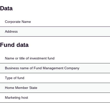
Amundi MSCI USA UCI
Data
Corporate Name
Address
Fund data
Name or title of investment fund
Business name of Fund Management Company
Type of fund
Home Member State
Marketing host