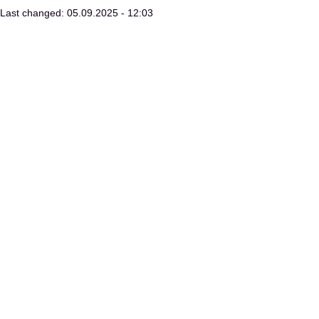
Last changed: 05.09.2025 - 12:03