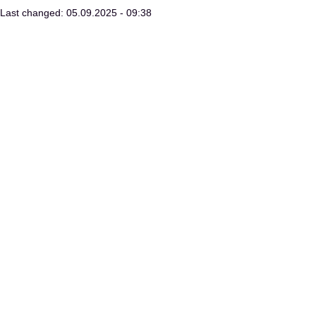
Last changed: 05.09.2025 - 09:38