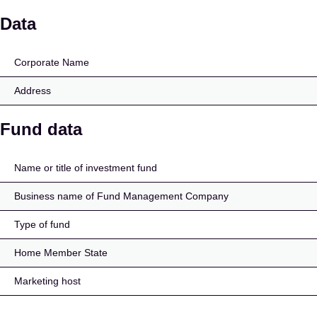
AlbaCore Structured Cr
Data
Corporate Name
Address
Fund data
Name or title of investment fund
Business name of Fund Management Company
Type of fund
Home Member State
Marketing host