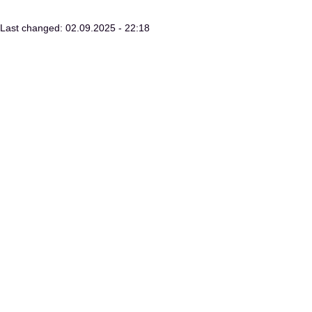
Last changed: 02.09.2025 - 22:18