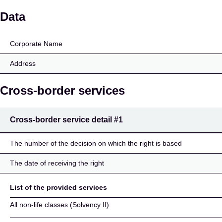
ARENA
Data
Corporate Name
Address
Cross-border services
Cross-border service detail
#1
The number of the decision on which the right is based
The date of receiving the right
List of the provided services
All non-life classes (Solvency II)