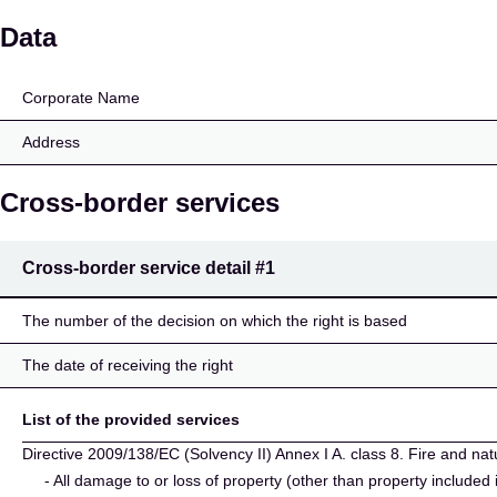
TM tryggingar hf.
Data
Corporate Name
Address
Cross-border services
Cross-border service detail
#1
The number of the decision on which the right is based
The date of receiving the right
List of the provided services
Directive 2009/138/EC (Solvency II) Annex I A. class 8. Fire and nat
- All damage to or loss of property (other than property included 