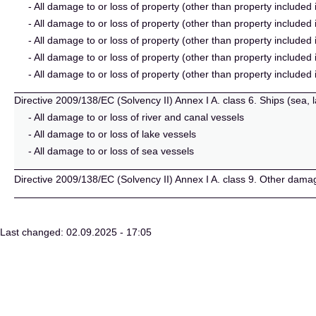
- All damage to or loss of property (other than property included 
- All damage to or loss of property (other than property included i
- All damage to or loss of property (other than property included 
- All damage to or loss of property (other than property included
- All damage to or loss of property (other than property included 
Directive 2009/138/EC (Solvency II) Annex I A. class 6. Ships (sea, 
- All damage to or loss of river and canal vessels
- All damage to or loss of lake vessels
- All damage to or loss of sea vessels
Directive 2009/138/EC (Solvency II) Annex I A. class 9. Other dama
Last changed: 02.09.2025 - 17:05