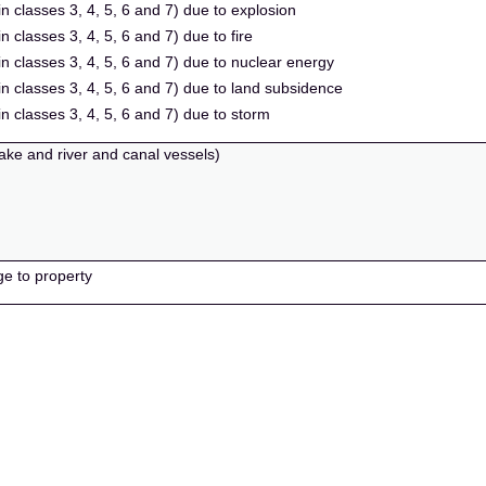
in classes 3, 4, 5, 6 and 7) due to explosion
n classes 3, 4, 5, 6 and 7) due to fire
in classes 3, 4, 5, 6 and 7) due to nuclear energy
 in classes 3, 4, 5, 6 and 7) due to land subsidence
in classes 3, 4, 5, 6 and 7) due to storm
lake and river and canal vessels)
ge to property