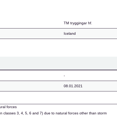
TM tryggingar hf.
Iceland
-
08.01.2021
ural forces
in classes 3, 4, 5, 6 and 7) due to natural forces other than storm