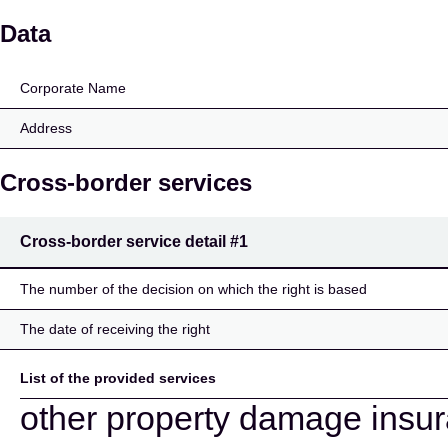
TeliaSonera Försäkring
Data
Corporate Name
Address
Cross-border services
Cross-border service detail
#1
The number of the decision on which the right is based
The date of receiving the right
List of the provided services
other property damage insu