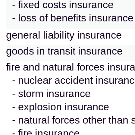
- fixed costs insurance
- loss of benefits insurance
general liability insurance
goods in transit insurance
fire and natural forces insur
- nuclear accident insuran
- storm insurance
- explosion insurance
- natural forces other than
- fire insurance