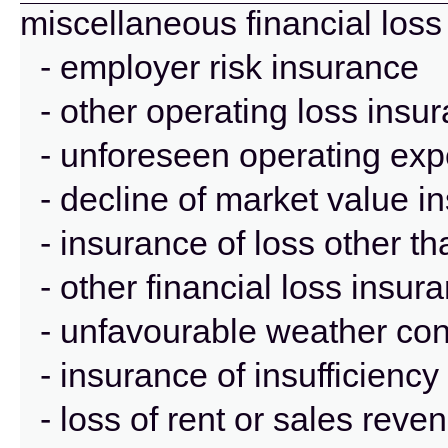
miscellaneous financial loss
- employer risk insurance
- other operating loss insu
- unforeseen operating ex
- decline of market value i
- insurance of loss other t
- other financial loss insur
- unfavourable weather con
- insurance of insufficienc
- loss of rent or sales rev