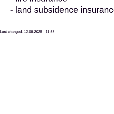
- land subsidence insuran
Last changed: 12.09.2025 - 11:58