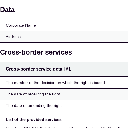
SIAT SOCIETA' ITALIA
Data
Corporate Name
Address
Cross-border services
Cross-border service detail
#1
The number of the decision on which the right is based
The date of receiving the right
The date of amending the right
List of the provided services