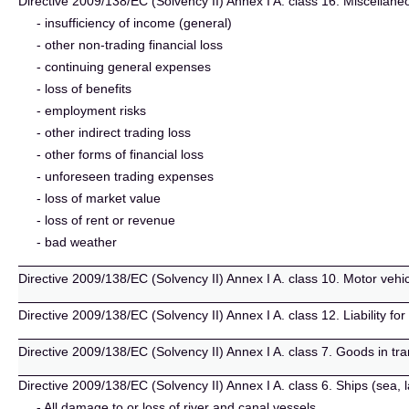
Directive 2009/138/EC (Solvency II) Annex I A. class 16. Miscellaneo
- insufficiency of income (general)
- other non-trading financial loss
- continuing general expenses
- loss of benefits
- employment risks
- other indirect trading loss
- other forms of financial loss
- unforeseen trading expenses
- loss of market value
- loss of rent or revenue
- bad weather
Directive 2009/138/EC (Solvency II) Annex I A. class 10. Motor vehicle 
Directive 2009/138/EC (Solvency II) Annex I A. class 12. Liability for
Directive 2009/138/EC (Solvency II) Annex I A. class 7. Goods in tr
Directive 2009/138/EC (Solvency II) Annex I A. class 6. Ships (sea, 
- All damage to or loss of river and canal vessels