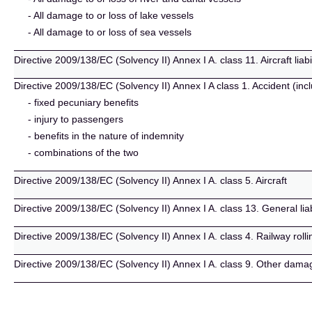
- All damage to or loss of lake vessels
- All damage to or loss of sea vessels
Directive 2009/138/EC (Solvency II) Annex I A. class 11. Aircraft liabil
Directive 2009/138/EC (Solvency II) Annex I A class 1. Accident (incl
- fixed pecuniary benefits
- injury to passengers
- benefits in the nature of indemnity
- combinations of the two
Directive 2009/138/EC (Solvency II) Annex I A. class 5. Aircraft
Directive 2009/138/EC (Solvency II) Annex I A. class 13. General liab
Directive 2009/138/EC (Solvency II) Annex I A. class 4. Railway rolli
Directive 2009/138/EC (Solvency II) Annex I A. class 9. Other dama