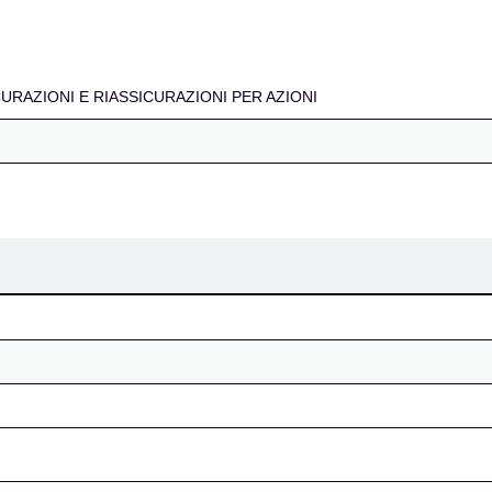
IASSICURAZIONI PER A
ICURAZIONI E RIASSICURAZIONI PER AZIONI