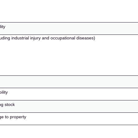
ity
uding industrial injury and occupational diseases)
ility
ng stock
ge to property