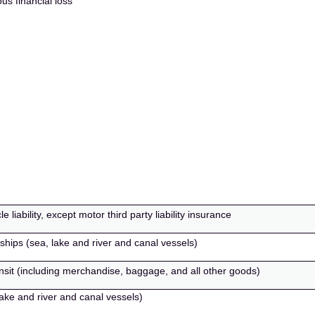
us financial loss
liability, except motor third party liability insurance
 ships (sea, lake and river and canal vessels)
ansit (including merchandise, baggage, and all other goods)
lake and river and canal vessels)