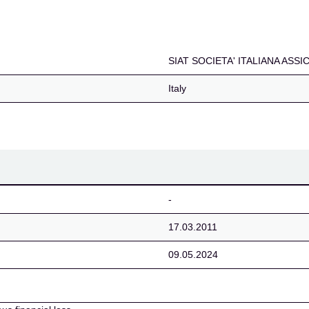
NA ASSICURAZIONI E R
SIAT SOCIETA' ITALIANA ASS
Italy
-
17.03.2011
09.05.2024