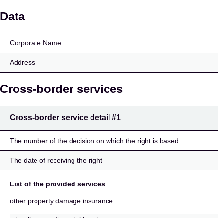
Pohjola Insurance Ltd
Data
Corporate Name
Address
Cross-border services
Cross-border service detail
#1
The number of the decision on which the right is based
The date of receiving the right
List of the provided services
other property damage insurance