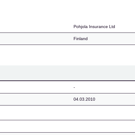
Pohjola Insurance Ltd
Finland
-
04.03.2010