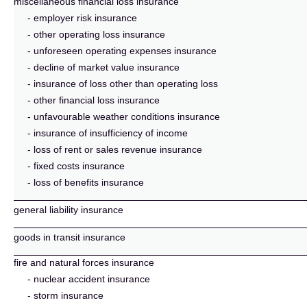
miscellaneous financial loss insurance
- employer risk insurance
- other operating loss insurance
- unforeseen operating expenses insurance
- decline of market value insurance
- insurance of loss other than operating loss
- other financial loss insurance
- unfavourable weather conditions insurance
- insurance of insufficiency of income
- loss of rent or sales revenue insurance
- fixed costs insurance
- loss of benefits insurance
general liability insurance
goods in transit insurance
fire and natural forces insurance
- nuclear accident insurance
- storm insurance