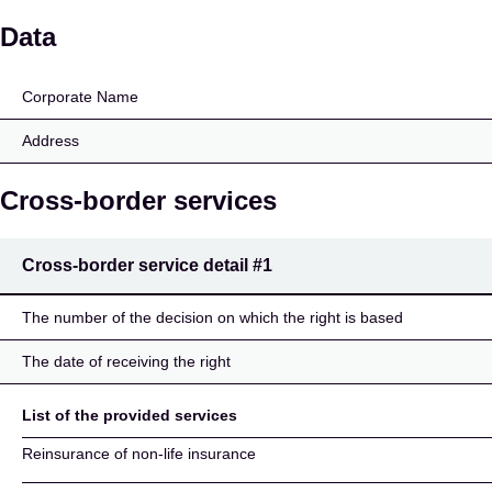
Oberösterreichische Ve
Data
Corporate Name
Address
Cross-border services
Cross-border service detail
#1
The number of the decision on which the right is based
The date of receiving the right
List of the provided services
Reinsurance of non-life insurance