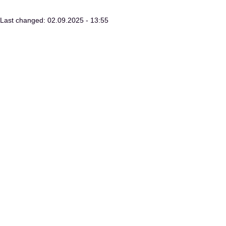
Last changed: 02.09.2025 - 13:55