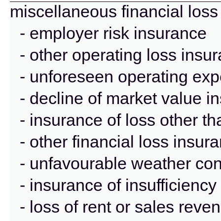
miscellaneous financial loss
- employer risk insurance
- other operating loss insu
- unforeseen operating ex
- decline of market value i
- insurance of loss other t
- other financial loss insur
- unfavourable weather con
- insurance of insufficienc
- loss of rent or sales rev