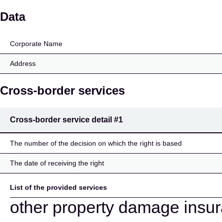
Mercator Verzekeringe
Data
Corporate Name
Address
Cross-border services
Cross-border service detail
#1
The number of the decision on which the right is based
The date of receiving the right
List of the provided services
other property damage insu