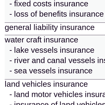
- fixed costs insurance
- loss of benefits insurance
general liability insurance
water craft insurance
- lake vessels insurance
- river and canal vessels i
- sea vessels insurance
land vehicles insurance
- land motor vehicles insu
- insurance of land vehicle