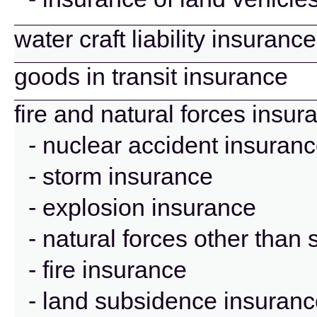
water craft liability insurance
goods in transit insurance
fire and natural forces insur
- nuclear accident insuran
- storm insurance
- explosion insurance
- natural forces other than
- fire insurance
- land subsidence insuran