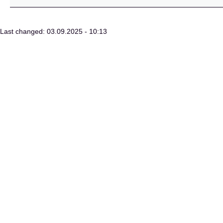
Last changed: 03.09.2025 - 10:13