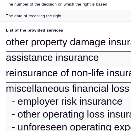
The number of the decision on which the right is based
The date of receiving the right
List of the provided services
other property damage insu
assistance insurance
reinsurance of non-life insu
miscellaneous financial loss
- employer risk insurance
- other operating loss insu
- unforeseen operating ex