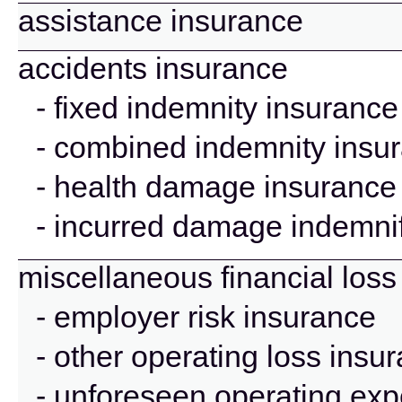
assistance insurance
accidents insurance
- fixed indemnity insurance
- combined indemnity insu
- health damage insurance
- incurred damage indemnif
miscellaneous financial loss
- employer risk insurance
- other operating loss insu
- unforeseen operating ex