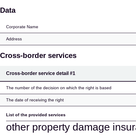
Inter Partner Assistanc
Data
Corporate Name
Address
Cross-border services
Cross-border service detail
#1
The number of the decision on which the right is based
The date of receiving the right
List of the provided services
other property damage insu