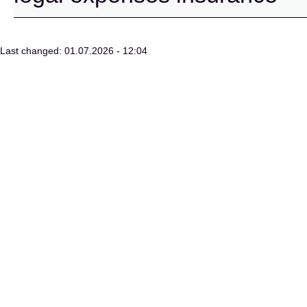
Last changed: 01.07.2026 - 12:04