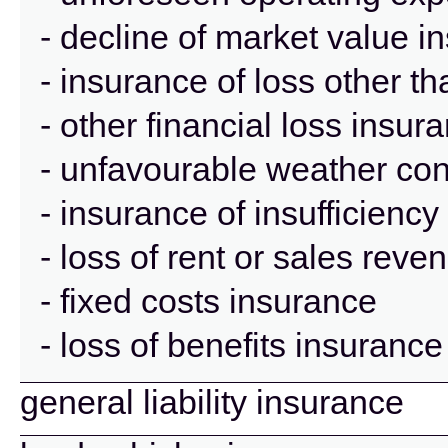
- decline of market value i
- insurance of loss other t
- other financial loss insur
- unfavourable weather con
- insurance of insufficienc
- loss of rent or sales rev
- fixed costs insurance
- loss of benefits insurance
general liability insurance