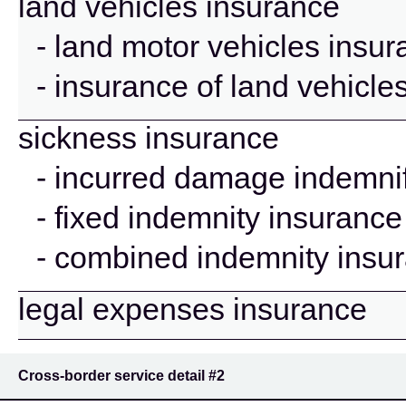
land vehicles insurance
- land motor vehicles insu
- insurance of land vehicle
sickness insurance
- incurred damage indemnif
- fixed indemnity insurance
- combined indemnity insu
legal expenses insurance
Cross-border service detail
#2