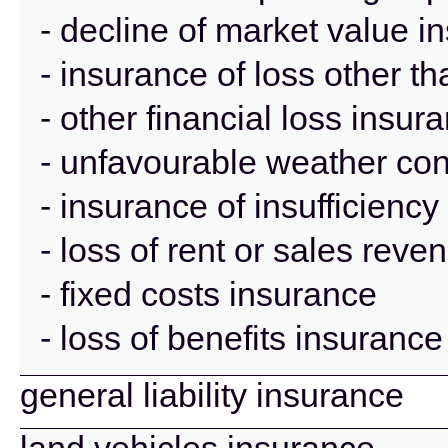
- decline of market value i
- insurance of loss other t
- other financial loss insur
- unfavourable weather con
- insurance of insufficienc
- loss of rent or sales rev
- fixed costs insurance
- loss of benefits insurance
general liability insurance