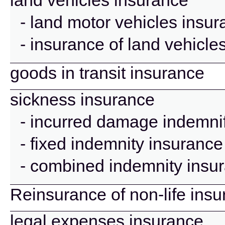
land vehicles insurance
- land motor vehicles insu
- insurance of land vehicle
goods in transit insurance
sickness insurance
- incurred damage indemnif
- fixed indemnity insurance
- combined indemnity insu
Reinsurance of non-life ins
legal expenses insurance