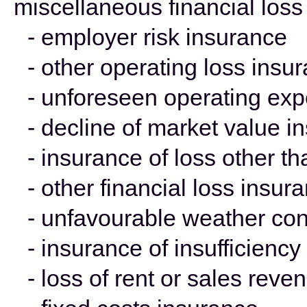
miscellaneous financial loss
- employer risk insurance
- other operating loss insu
- unforeseen operating ex
- decline of market value i
- insurance of loss other t
- other financial loss insur
- unfavourable weather con
- insurance of insufficienc
- loss of rent or sales rev