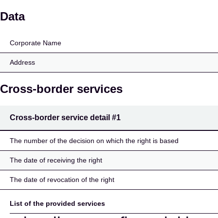
Inser AG
Data
Corporate Name
Address
Cross-border services
Cross-border service detail
#1
The number of the decision on which the right is based
The date of receiving the right
The date of revocation of the right
List of the provided services