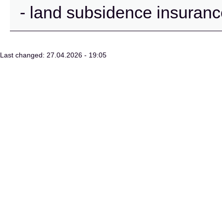
- land subsidence insuran
Last changed: 27.04.2026 - 19:05