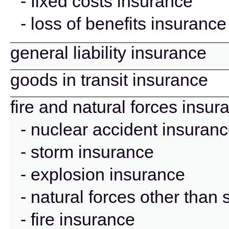
- fixed costs insurance
- loss of benefits insurance
general liability insurance
goods in transit insurance
fire and natural forces insur
- nuclear accident insuran
- storm insurance
- explosion insurance
- natural forces other than
- fire insurance