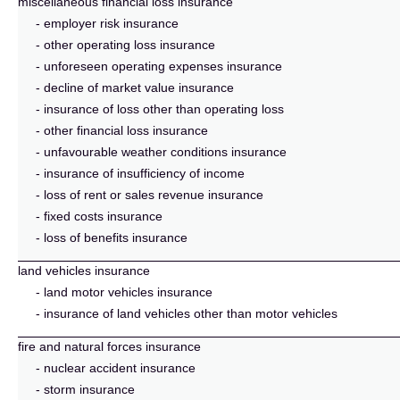
miscellaneous financial loss insurance
- employer risk insurance
- other operating loss insurance
- unforeseen operating expenses insurance
- decline of market value insurance
- insurance of loss other than operating loss
- other financial loss insurance
- unfavourable weather conditions insurance
- insurance of insufficiency of income
- loss of rent or sales revenue insurance
- fixed costs insurance
- loss of benefits insurance
land vehicles insurance
- land motor vehicles insurance
- insurance of land vehicles other than motor vehicles
fire and natural forces insurance
- nuclear accident insurance
- storm insurance