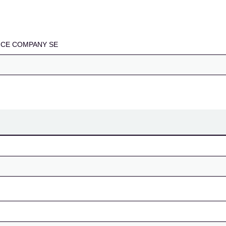
SE
CE COMPANY SE