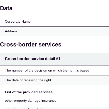
FORTEGRA EUROPE I
Data
Corporate Name
Address
Cross-border services
Cross-border service detail
#1
The number of the decision on which the right is based
The date of receiving the right
List of the provided services
other property damage insurance