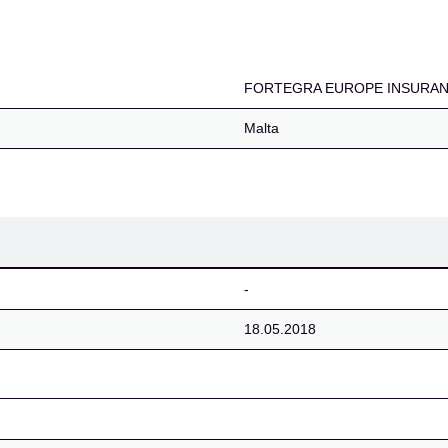
NSURANCE COMPANY 
FORTEGRA EUROPE INSURAN
Malta
-
18.05.2018