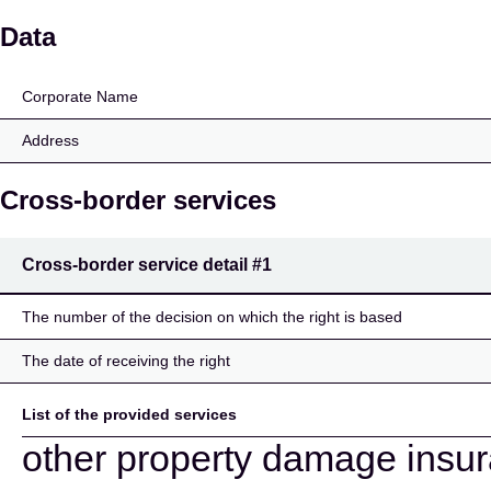
EUROP ASSISTANCE 
Data
Corporate Name
Address
Cross-border services
Cross-border service detail
#1
The number of the decision on which the right is based
The date of receiving the right
List of the provided services
other property damage insu