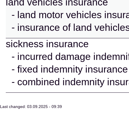
land vehicles insurance
- land motor vehicles insu
- insurance of land vehicle
sickness insurance
- incurred damage indemnif
- fixed indemnity insurance
- combined indemnity insu
Last changed: 03.09.2025 - 09:39