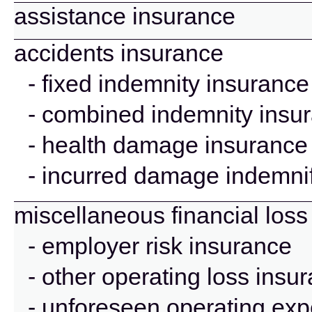
assistance insurance
accidents insurance
- fixed indemnity insurance
- combined indemnity insu
- health damage insurance
- incurred damage indemnif
miscellaneous financial loss
- employer risk insurance
- other operating loss insu
- unforeseen operating ex