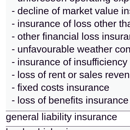
- decline of market value i
- insurance of loss other t
- other financial loss insur
- unfavourable weather con
- insurance of insufficienc
- loss of rent or sales rev
- fixed costs insurance
- loss of benefits insurance
general liability insurance