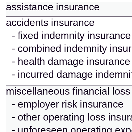
assistance insurance
accidents insurance
- fixed indemnity insurance
- combined indemnity insu
- health damage insurance
- incurred damage indemnif
miscellaneous financial loss
- employer risk insurance
- other operating loss insu
- unforeseen operating ex