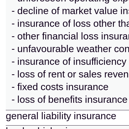
- decline of market value i
- insurance of loss other t
- other financial loss insur
- unfavourable weather con
- insurance of insufficienc
- loss of rent or sales rev
- fixed costs insurance
- loss of benefits insurance
general liability insurance