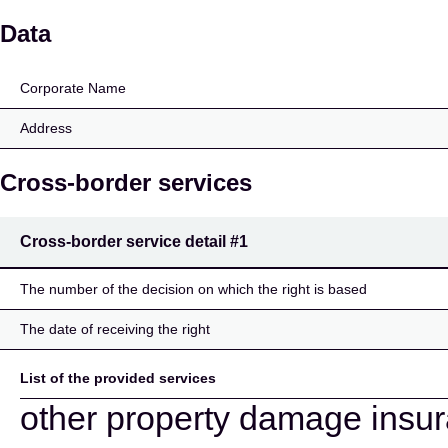
Europ Assistance
Data
Corporate Name
Address
Cross-border services
Cross-border service detail
#1
The number of the decision on which the right is based
The date of receiving the right
List of the provided services
other property damage insu