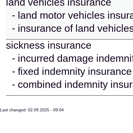
land vehicles insurance
- land motor vehicles insu
- insurance of land vehicle
sickness insurance
- incurred damage indemnif
- fixed indemnity insurance
- combined indemnity insu
Last changed: 02.09.2025 - 09:04