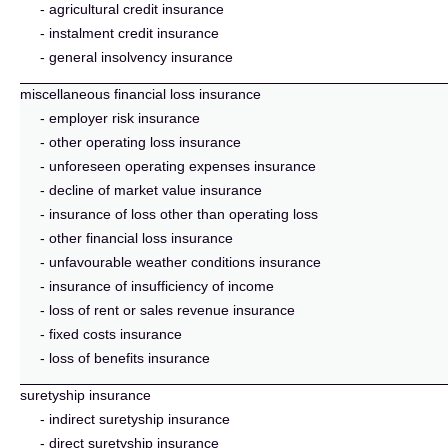
- agricultural credit insurance
- instalment credit insurance
- general insolvency insurance
miscellaneous financial loss insurance
- employer risk insurance
- other operating loss insurance
- unforeseen operating expenses insurance
- decline of market value insurance
- insurance of loss other than operating loss
- other financial loss insurance
- unfavourable weather conditions insurance
- insurance of insufficiency of income
- loss of rent or sales revenue insurance
- fixed costs insurance
- loss of benefits insurance
suretyship insurance
- indirect suretyship insurance
- direct suretyship insurance