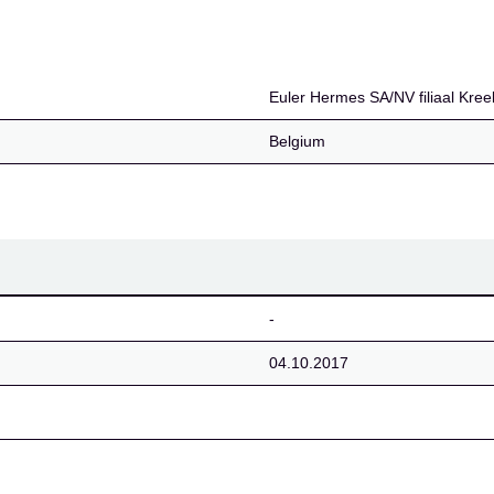
iaal Kreekas
Euler Hermes SA/NV filiaal Kre
Belgium
-
04.10.2017