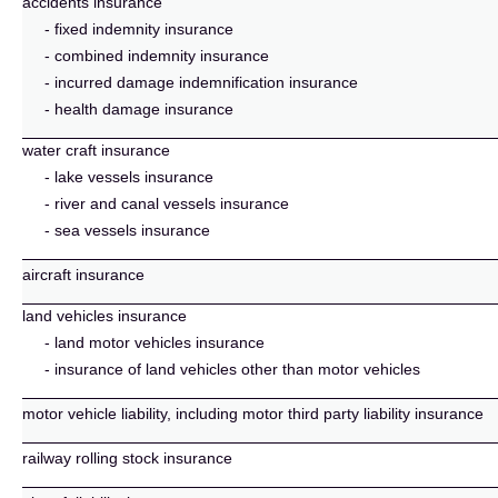
accidents insurance
- fixed indemnity insurance
- combined indemnity insurance
- incurred damage indemnification insurance
- health damage insurance
water craft insurance
- lake vessels insurance
- river and canal vessels insurance
- sea vessels insurance
aircraft insurance
land vehicles insurance
- land motor vehicles insurance
- insurance of land vehicles other than motor vehicles
motor vehicle liability, including motor third party liability insurance
railway rolling stock insurance