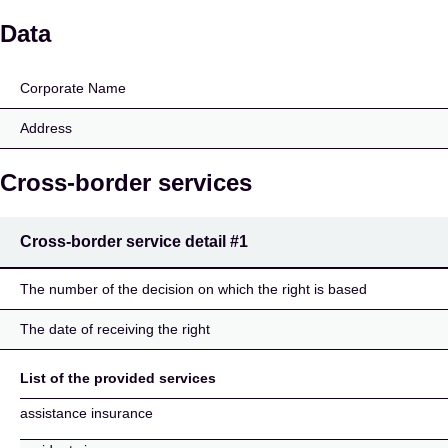
Grazer Wechselseitige 
Data
Corporate Name
Address
Cross-border services
Cross-border service detail
#1
The number of the decision on which the right is based
The date of receiving the right
List of the provided services
assistance insurance