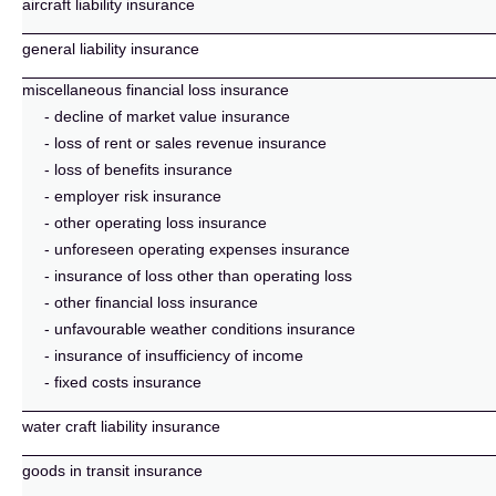
aircraft liability insurance
general liability insurance
miscellaneous financial loss insurance
- decline of market value insurance
- loss of rent or sales revenue insurance
- loss of benefits insurance
- employer risk insurance
- other operating loss insurance
- unforeseen operating expenses insurance
- insurance of loss other than operating loss
- other financial loss insurance
- unfavourable weather conditions insurance
- insurance of insufficiency of income
- fixed costs insurance
water craft liability insurance
goods in transit insurance