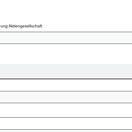
llschaft
ung Aktiengesellschaft