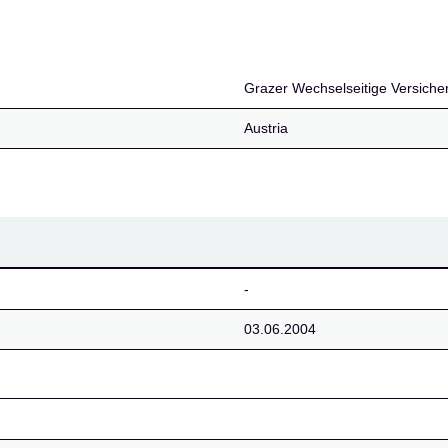
Versicherung Aktiengese
Grazer Wechselseitige Versicher
Austria
-
03.06.2004