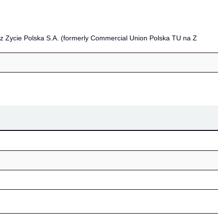
S.A. (formerly Commerc
z Zycie Polska S.A. (formerly Commercial Union Polska TU na Z