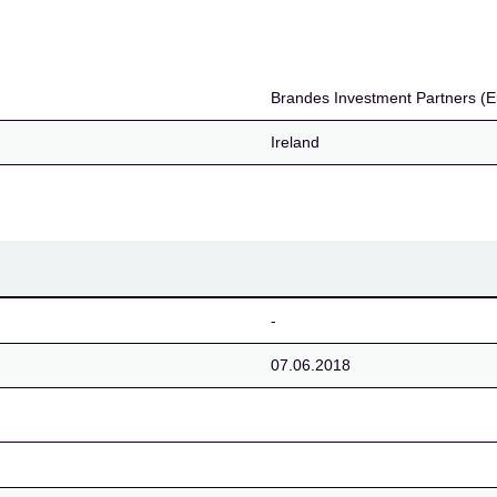
tners (Europe) Limited
Brandes Investment Partners (E
Ireland
-
07.06.2018