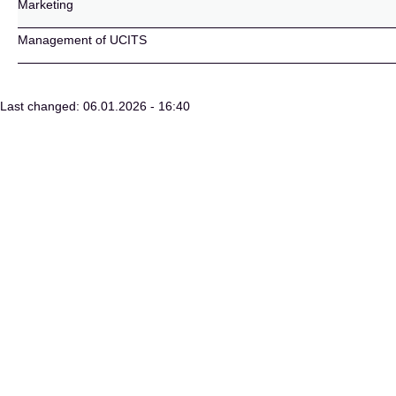
Marketing
Management of UCITS
Last changed: 06.01.2026 - 16:40