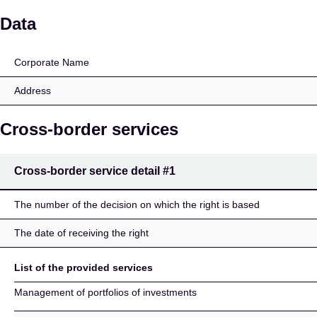
Brandes Investment Par
Data
Corporate Name
Address
Cross-border services
Cross-border service detail
#1
The number of the decision on which the right is based
The date of receiving the right
List of the provided services
Management of portfolios of investments