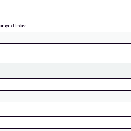
urope) Limited