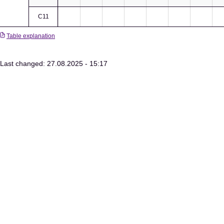
C11
Table explanation
Last changed: 27.08.2025 - 15:17