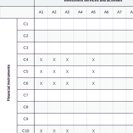
Investment services and activities
A1
A2
A3
A4
A5
A6
A7
A
C1
C2
C3
X
X
X
X
C4
Financial instruments
X
X
X
X
C5
X
X
X
X
C6
C7
C8
C9
X
X
X
X
C10