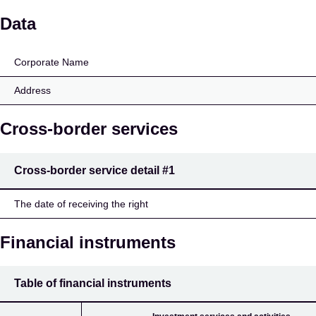
A/S Global Risk Manag
Data
Corporate Name
Address
Cross-border services
Cross-border service detail
#1
The date of receiving the right
Financial instruments
Table of financial instruments