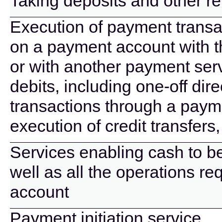
Taking deposits and other r
Execution of payment transac
on a payment account with t
or with another payment serv
debits, including one-off di
transactions through a paym
execution of credit transfers
Services enabling cash to b
well as all the operations r
account
Payment initiation service