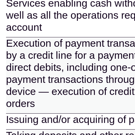
Services enabling cash wit
well as all the operations r
account
Execution of payment transa
by a credit line for a paymen
direct debits, including one-
payment transactions throug
device — execution of credit
orders
Issuing and/or acquiring of