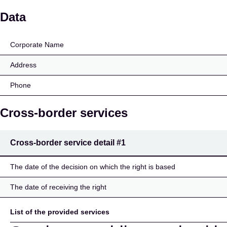
kompasbank a/s
Data
Corporate Name
Address
Phone
Cross-border services
Cross-border service detail
#1
The date of the decision on which the right is based
The date of receiving the right
List of the provided services