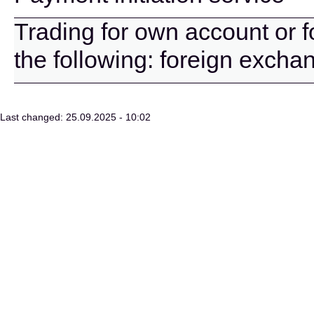
Trading for own account or f
the following: foreign excha
Last changed: 25.09.2025 - 10:02