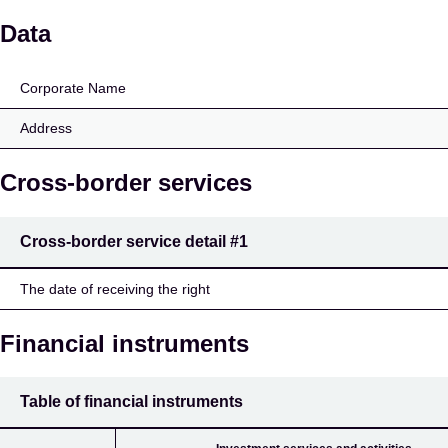
Kerimäen Osuuspankki
Data
Corporate Name
Address
Cross-border services
Cross-border service detail
#1
The date of receiving the right
Financial instruments
Table of financial instruments