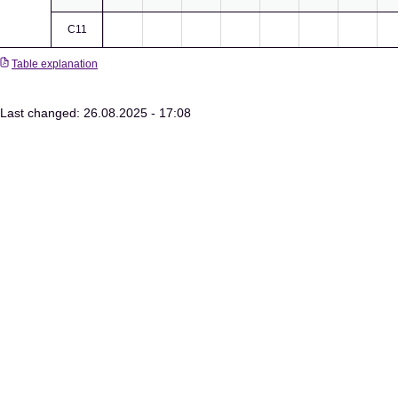
C11
Table explanation
Last changed: 26.08.2025 - 17:08