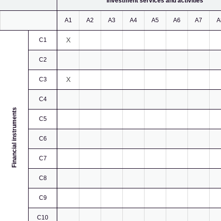
Investment services and activities
A1
A2
A3
A4
A5
A6
A7
A
X
C1
C2
X
C3
C4
Financial instruments
C5
C6
C7
C8
C9
C10