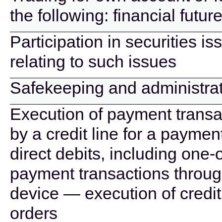
the following: financial futu
Participation in securities i
relating to such issues
Safekeeping and administrati
Execution of payment transa
by a credit line for a paymen
direct debits, including one-
payment transactions throug
device — execution of credit
orders