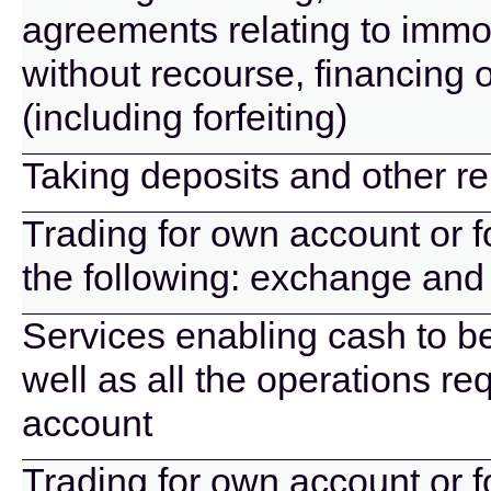
agreements relating to immov
without recourse, financing 
(including forfeiting)
Taking deposits and other r
Trading for own account or f
the following: exchange and 
Services enabling cash to b
well as all the operations r
account
Trading for own account or f