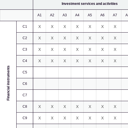
Investment services and activities
A1
A2
A3
A4
A5
A6
A7
A
X
X
X
X
X
X
X
C1
X
X
X
X
X
X
X
C2
X
X
X
X
X
X
X
C3
X
X
X
X
X
X
X
C4
Financial instruments
C5
C6
C7
X
X
X
X
X
X
X
C8
X
X
X
X
X
X
X
C9