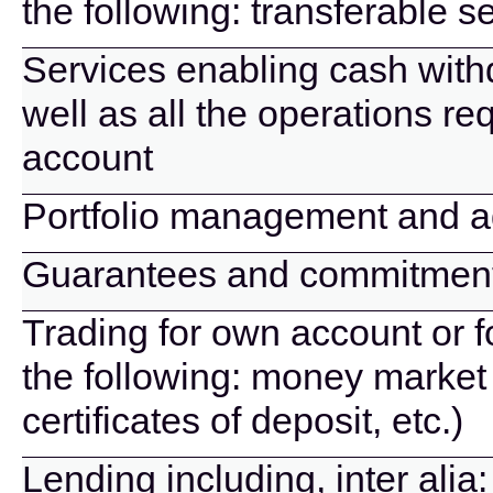
the following: transferable se
Services enabling cash wit
well as all the operations r
account
Portfolio management and a
Guarantees and commitmen
Trading for own account or f
the following: money market 
certificates of deposit, etc.)
Lending including, inter alia