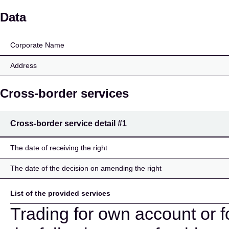
Joh. Berenberg, Gossle
Data
Corporate Name
Address
Cross-border services
Cross-border service detail
#1
The date of receiving the right
The date of the decision on amending the right
List of the provided services
Trading for own account or f