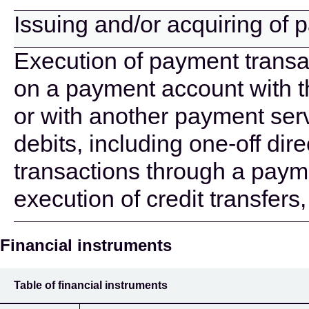
Issuing and/or acquiring of
Execution of payment transac
on a payment account with t
or with another payment serv
debits, including one-off di
transactions through a paym
execution of credit transfers
Financial instruments
Table of financial instruments