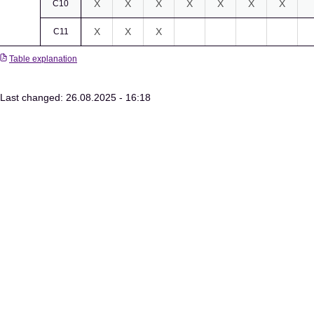
X
X
X
X
X
X
X
C10
X
X
X
C11
Table explanation
Last changed: 26.08.2025 - 16:18