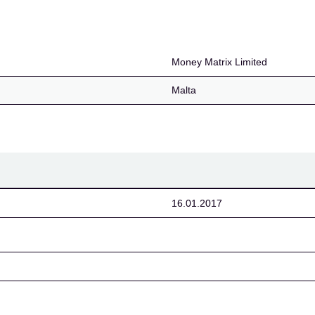
Money Matrix Limited
Malta
16.01.2017