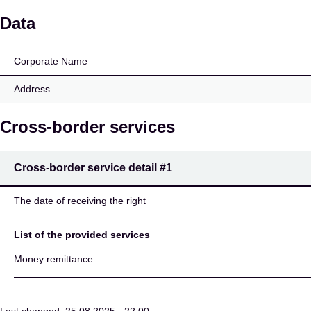
Money Matrix Limited
Data
Corporate Name
Address
Cross-border services
Cross-border service detail
#1
The date of receiving the right
List of the provided services
Money remittance
Last changed: 25.08.2025 - 22:00