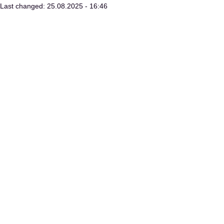
Last changed: 25.08.2025 - 16:46