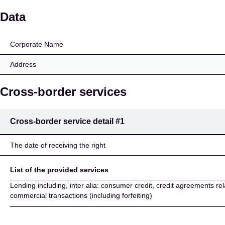
Intermarket Bank AG (
Data
Corporate Name
Address
Cross-border services
Cross-border service detail
#1
The date of receiving the right
List of the provided services
Lending including, inter alia: consumer credit, credit agreements rel
commercial transactions (including forfeiting)