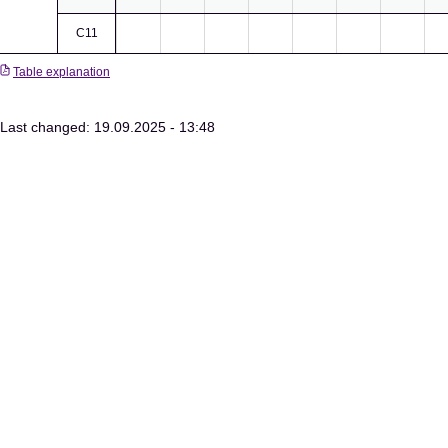
C11
Table explanation
Last changed: 19.09.2025 - 13:48