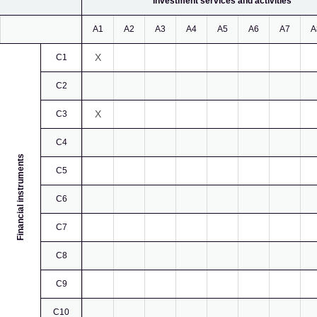
Investment services and activities
A1
A2
A3
A4
A5
A6
A7
A
X
C1
C2
X
C3
C4
Financial instruments
C5
C6
C7
C8
C9
C10