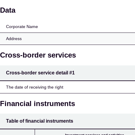
Hämeen Osuuspankki
Data
Corporate Name
Address
Cross-border services
Cross-border service detail
#1
The date of receiving the right
Financial instruments
Table of financial instruments