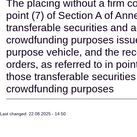
The placing without a firm c
point (7) of Section A of Ann
transferable securities and 
crowdfunding purposes issue
purpose vehicle, and the rec
orders, as referred to in point
those transferable securitie
crowdfunding purposes
Last changed: 22.08.2025 - 14:50