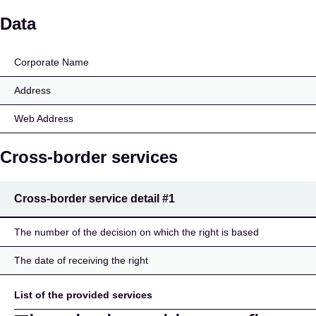
SIA "CrowdedHero Latv
Data
Corporate Name
Address
Web Address
Cross-border services
Cross-border service detail
#1
The number of the decision on which the right is based
The date of receiving the right
List of the provided services