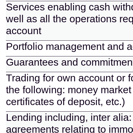
Services enabling cash wit
well as all the operations r
account
Portfolio management and a
Guarantees and commitmen
Trading for own account or f
the following: money market 
certificates of deposit, etc.)
Lending including, inter alia
agreements relating to immov