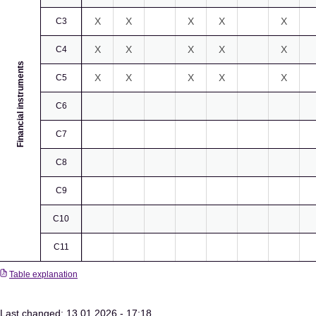
X
X
X
X
X
C3
X
X
X
X
X
C4
Financial instruments
X
X
X
X
X
C5
C6
C7
C8
C9
C10
C11
Table explanation
Last changed: 13.01.2026 - 17:18