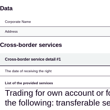
CA Indosuez Wealth (E
Data
Corporate Name
Address
Cross-border services
Cross-border service detail
#1
The date of receiving the right
List of the provided services
Trading for own account or f
the following: transferable se