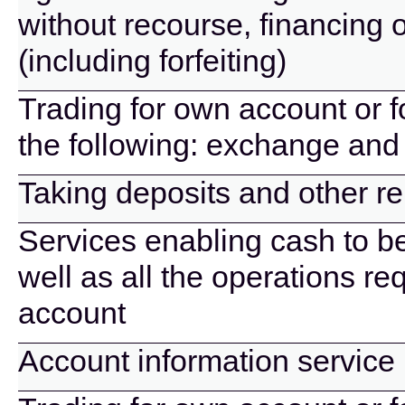
without recourse, financing 
(including forfeiting)
Trading for own account or f
the following: exchange and 
Taking deposits and other r
Services enabling cash to b
well as all the operations r
account
Account information service