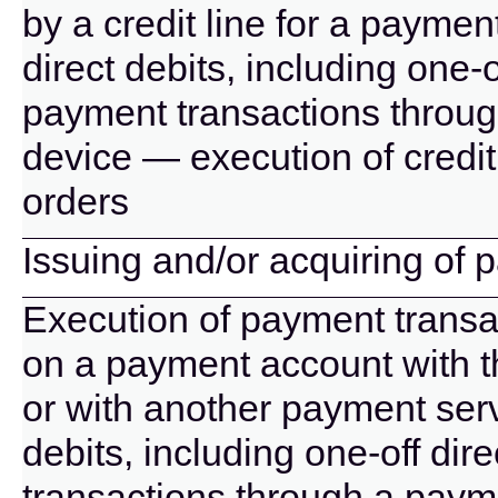
by a credit line for a paymen
direct debits, including one-
payment transactions throug
device — execution of credit
orders
Issuing and/or acquiring of
Execution of payment transac
on a payment account with t
or with another payment serv
debits, including one-off di
transactions through a paym