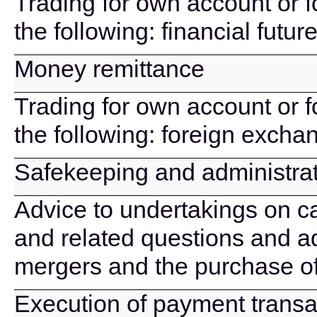
Trading for own account or f
the following: financial futu
Money remittance
Trading for own account or f
the following: foreign excha
Safekeeping and administrati
Advice to undertakings on cap
and related questions and ad
mergers and the purchase o
Execution of payment transa