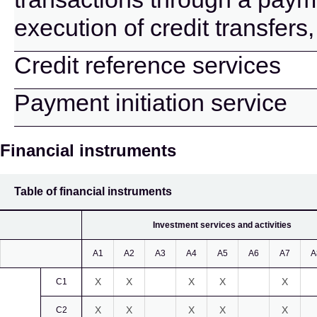
execution of credit transfers
Credit reference services
Payment initiation service
Financial instruments
Table of financial instruments
Investment services and activities
A1
A2
A3
A4
A5
A6
A7
A
X
X
X
X
X
C1
X
X
X
X
X
C2