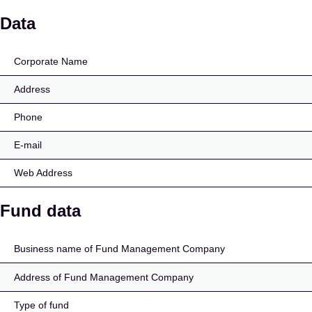
Luminor 50-56 pensioni
Data
Corporate Name
Address
Phone
E-mail
Web Address
Fund data
Business name of Fund Management Company
Address of Fund Management Company
Type of fund