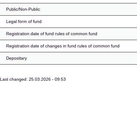
Public/Non-Public
Legal form of fund
Registration date of fund rules of common fund
Registration date of changes in fund rules of common fund
Depositary
Last changed: 25.03.2026 - 09:53