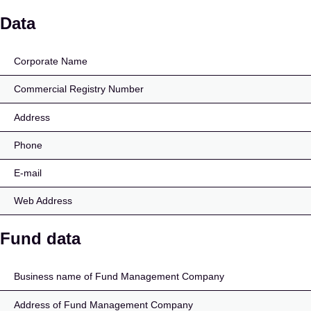
Avaroni Kasvuettevõte
Data
Corporate Name
Commercial Registry Number
Address
Phone
E-mail
Web Address
Fund data
Business name of Fund Management Company
Address of Fund Management Company