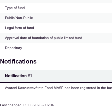
Type of fund
Public/Non-Public
Legal form of fund
Approval date of foundation of public limited fund
Depositary
Notifications
Notification
#1
Avaroni Kasvuettevõtete Fond MASF has been registered in the busi
Last changed: 09.06.2026 - 16:04