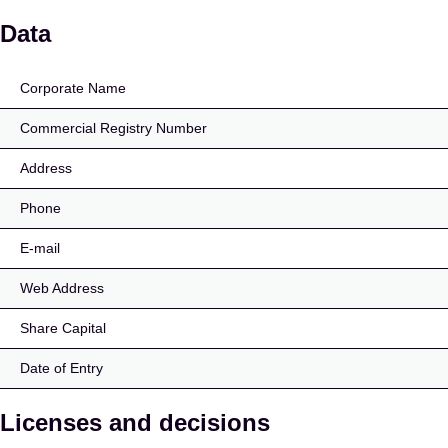
Primero Finance OÜ
Data
Corporate Name
Commercial Registry Number
Address
Phone
E-mail
Web Address
Share Capital
Date of Entry
Licenses and decisions