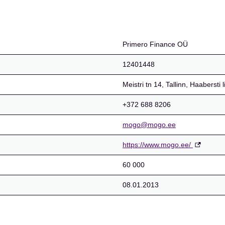
Primero Finance OÜ
12401448
Meistri tn 14, Tallinn, Haaberst
+372 688 8206
mogo@mogo.ee
https://www.mogo.ee/
60 000
08.01.2013