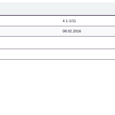
4.1-1/11
08.02.2016