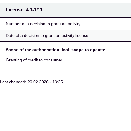
License:
4.1-1/11
Number of a decision to grant an activity
Date of a decision to grant an activity license
Scope of the authorisation, incl. scope to operate
Granting of credit to consumer
Last changed: 20.02.2026 - 13:25