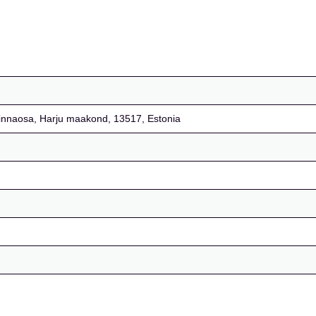
i linnaosa, Harju maakond, 13517, Estonia