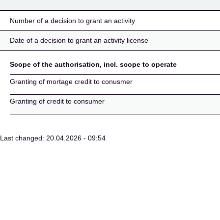
Number of a decision to grant an activity
Date of a decision to grant an activity license
Scope of the authorisation, incl. scope to operate
Granting of mortage credit to conusmer
Granting of credit to consumer
Last changed: 20.04.2026 - 09:54