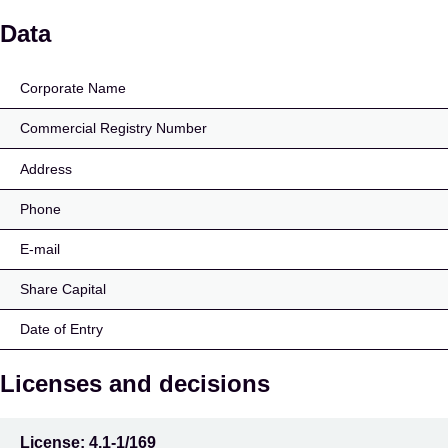
AS Varalaen
Data
Corporate Name
Commercial Registry Number
Address
Phone
E-mail
Share Capital
Date of Entry
Licenses and decisions
License:
4.1-1/169