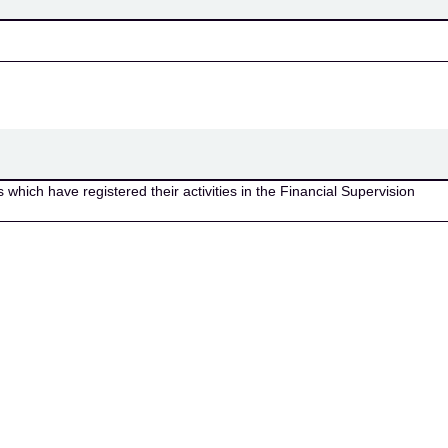
which have registered their activities in the Financial Supervision