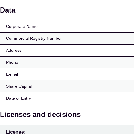
Huber Manser Wealth 
Data
Corporate Name
Commercial Registry Number
Address
Phone
E-mail
Share Capital
Date of Entry
Licenses and decisions
License: