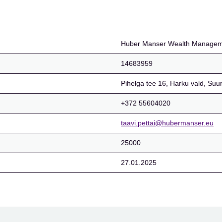
Management OÜ
Huber Manser Wealth Manage
14683959
Pihelga tee 16, Harku vald, Suu
+372 55604020
taavi.pettai@hubermanser.eu
25000
27.01.2025