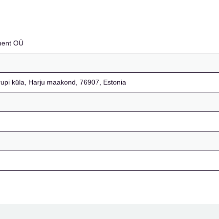
ment OÜ
rupi küla, Harju maakond, 76907, Estonia