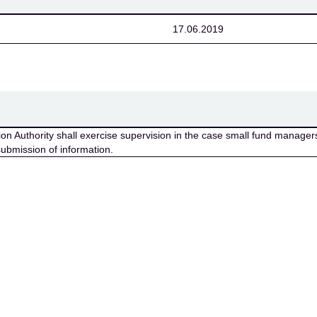
17.06.2019
n Authority shall exercise supervision in the case small fund managers 
submission of information.