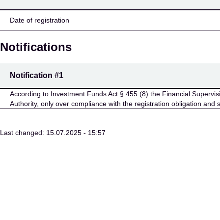
Date of registration
Notifications
Notification
#1
According to Investment Funds Act § 455 (8) the Financial Supervisio
Authority, only over compliance with the registration obligation and 
Last changed: 15.07.2025 - 15:57